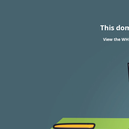
This do
View the WHOI