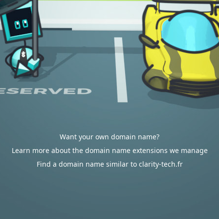
Want your own domain name?
Learn more about the domain name extensions we manage
Find a domain name similar to clarity-tech.fr