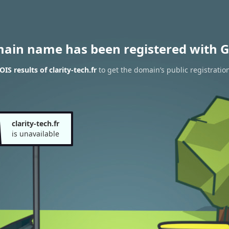
main name has been registered with G
S results of clarity-tech.fr
to get the domain’s public registratio
clarity-tech.fr
is unavailable