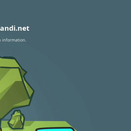
andi.net
n information.